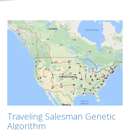
Traveling Salesman Genetic
Algorithm