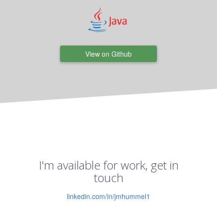
View on Github
I'm available for work, get in
touch
linkedin.com/in/jmhummel1