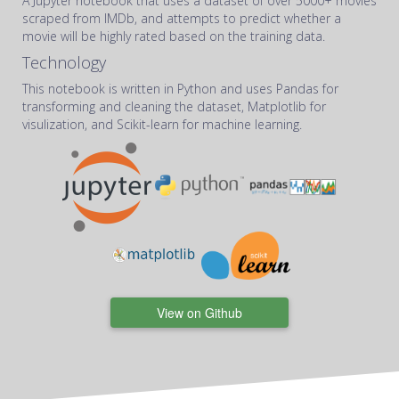
A Jupyter notebook that uses a dataset of over 5000+ movies
scraped from IMDb, and attempts to predict whether a
movie will be highly rated based on the training data.
Technology
This notebook is written in Python and uses Pandas for
transforming and cleaning the dataset, Matplotlib for
visulization, and Scikit-learn for machine learning.
View on Github