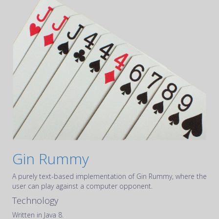
Gin Rummy
A purely text-based implementation of Gin Rummy, where the
user can play against a computer opponent.
Technology
Written in Java 8.