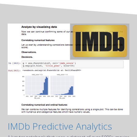
IMDb Predictive Analytics