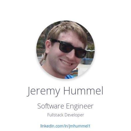
Jeremy Hummel
Software Engineer
Fullstack Developer
linkedin.com/in/jmhummel1