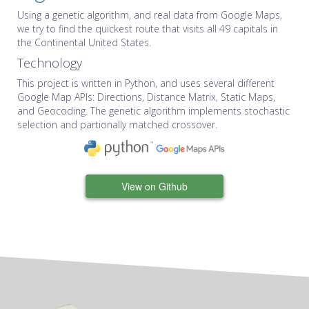
Using a genetic algorithm, and real data from Google Maps,
we try to find the quickest route that visits all 49 capitals in
the Continental United States.
Technology
This project is written in Python, and uses several different
Google Map APIs: Directions, Distance Matrix, Static Maps,
and Geocoding. The genetic algorithm implements stochastic
selection and partionally matched crossover.
View on Github